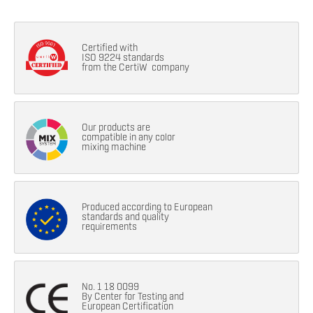
Certified with
ISO 9224 standards
from the CertiW company
Our products are
compatible in any color
mixing machine
Produced according to European
standards and quality
requirements
No. 1 18 0099
By Center for Testing and
European Certification