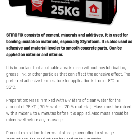
STIROFIX consists of cement, minerals and additives. It is used for
bonding insulation materials, especially Styrofoam. It is also used as
adhesive and material leveler to smooth concrete parts. Can be
applied on exterior and interior.
It is important that applicable area is clean without any lubrication,
grease, ink, or other particles that can affect the adhesive effect. The
preferred adhesive temperature for application is from + 5°C to +
35°C.
Preparation: Mass in mixed with 6-7 liters of clean water for the
amount of 25 KG ( 30 % water - 70 % material). Mass must be mixed
with a mixer 2 to 6 minutes before it is applied. Also mass should be
mixed well before any re-usage.
Product expiration: In terms of storage according to storage