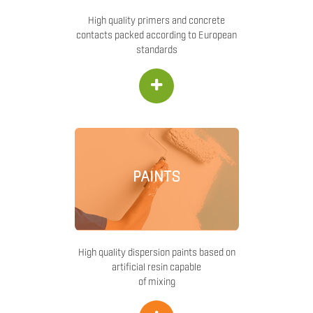
High quality primers and concrete
contacts packed according to European
standards
+
PAINTS
High quality dispersion paints based on
artificial resin capable
of mixing