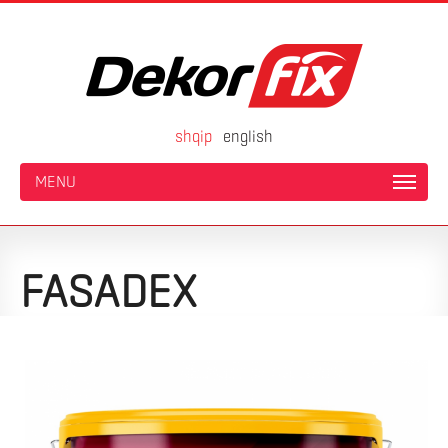
shqip
english
MENU
FASADEX