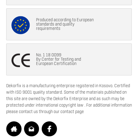
Produced according to European
standards and quality
requirements
No. 1 18 0099
By Center for Testing and
European Certification
Dekorfix is a manufacturing enterprise registered in Kosovo. Certified
with ISO 9001 quality standard. Some of the materials published on
this site are owned by the Dekorfix Enterprise and as such may be
protected under international copyright law . For additional information
please contact us through our contact page