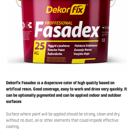
Dekorfix Fasadex is a dispersive color of high quality based on
artificial resin. Good coverage, easy to work and dries very quickly. It
can be optionally pigmented and can be applied indoor and outdoor
surfaces
Surface where paint will be applied should be strong, clean and dry,
without no dust, oil or other elements that could impede effective
coating.