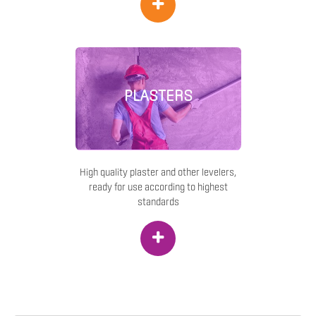
+
PLASTERS
High quality plaster and other levelers,
ready for use according to highest
standards
+