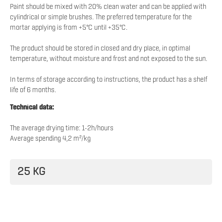
Paint should be mixed with 20% clean water and can be applied with
cylindrical or simple brushes. The preferred temperature for the
mortar applying is from +5°C until +35°C.
The product should be stored in closed and dry place, in optimal
temperature, without moisture and frost and not exposed to the sun.
In terms of storage according to instructions, the product has a shelf
life of 6 months.
Technical data:
The average drying time: 1-2h/hours
Average spending 4,2 m²/kg
25 KG