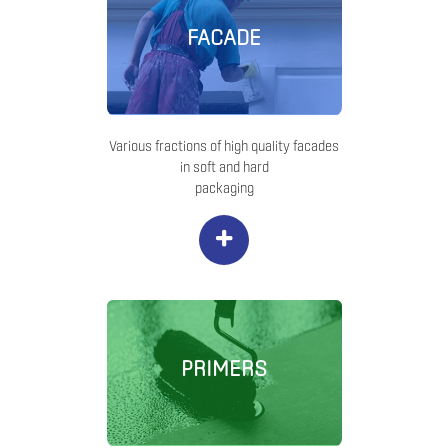
FACADE
Various fractions of high quality facades
in soft and hard
packaging
+
PRIMERS