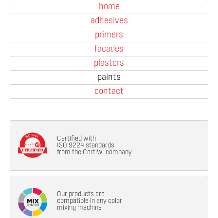
home
adhesives
primers
facades
plasters
paints
contact
Certified with
ISO 9224 standards
from the CertiW company
Our products are
compatible in any color
mixing machine