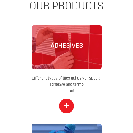
OUR PRODUCTS
ADHESIVES
Different types of tiles adhesive, special
adhesive and termo
resistant
+